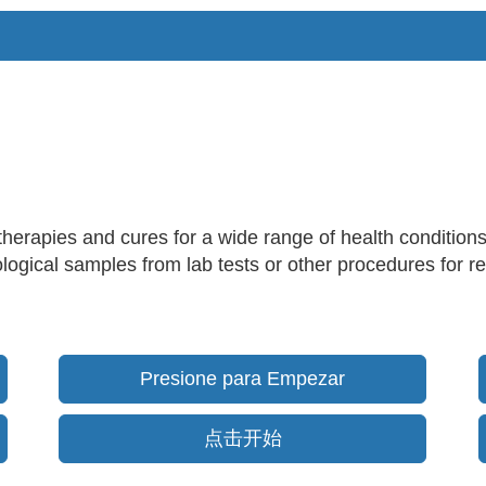
therapies and cures for a wide range of health condition
logical samples from lab tests or other procedures for res
Presione para Empezar
点击开始