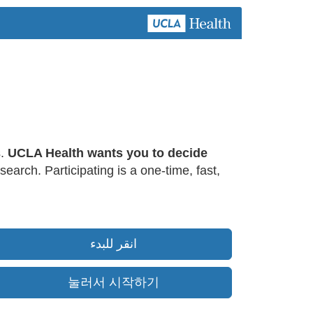
s.
UCLA Health wants you to decide
earch. Participating is a one-time, fast,
انقر للبدء
눌러서 시작하기