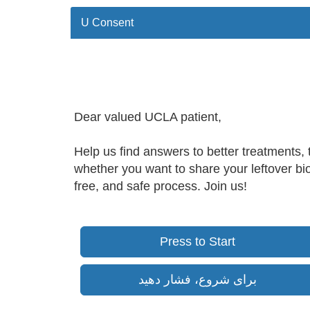
U Consent
Dear valued UCLA patient,
Help us find answers to better treatments, 
whether you want to share your leftover bio
free, and safe process. Join us!
Press to Start
برای شروع، فشار دهید